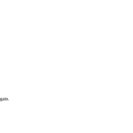
gain.