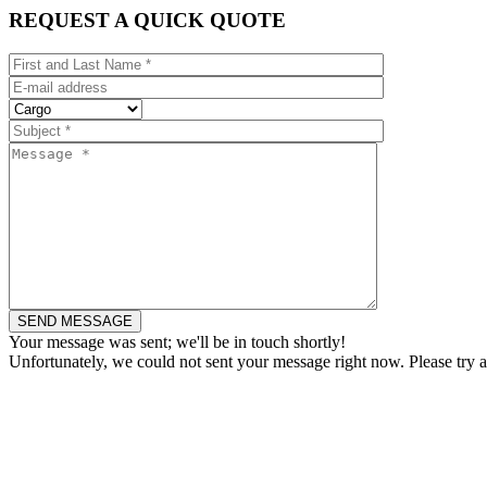
REQUEST A QUICK QUOTE
Your message was sent; we'll be in touch shortly!
Unfortunately, we could not sent your message right now. Please try a